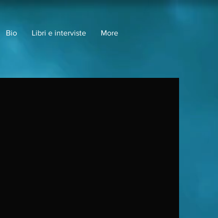
Bio
Libri e interviste
More