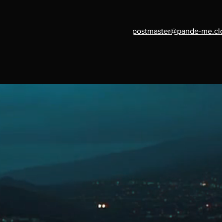
postmaster@pande-me.cl