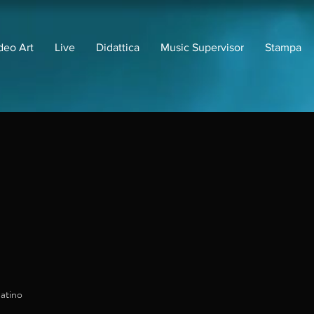
deo Art
Live
Didattica
Music Supervisor
Stampa
atino