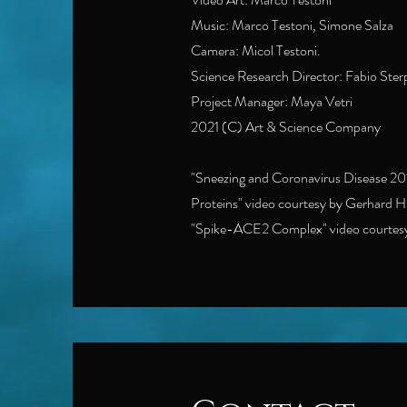
Music: Marco Testoni, Simone Salza
Camera: Micol Testoni.
Science Research Director: Fabio Ste
Project Manager: Maya Vetri
2021 (C) Art & Science Company
"Sneezing and Coronavirus Disease 201
Proteins" video courtesy by Gerhard 
"Spike-ACE2 Complex" video courtesy