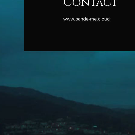
Contact
www.pande-me.cloud