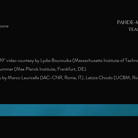
PANDE-M
rpone
tea
9" video courtesy by Lydia Bourouiba (Massachusetts Institute of Techn
Hummer (Max Planck Institute, Frankfurt, DE)
 by Marco Lauricella (IAC-CNR, Rome, IT), Letizia Chiodo (UCBM, Ro