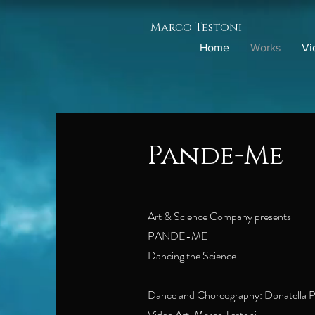
Marco Testoni
Home
Works
Vi
Pande-Me
Art & Science Company presents
PANDE-ME
Dancing the Science
Dance and Choreography: Donatella P
Video Art: Marco Testoni