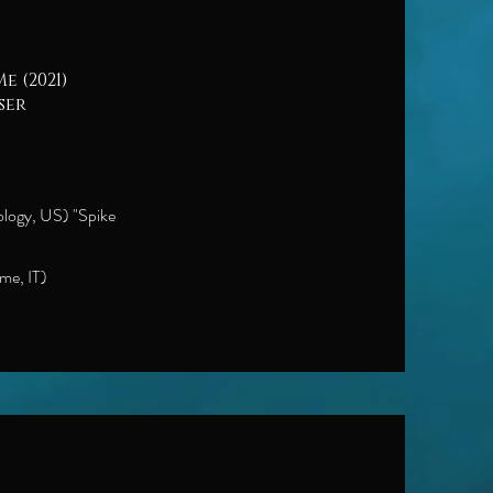
e (2021)
ser
ology, US) "Spike
me, IT)