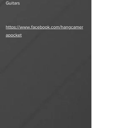
Guitars
https://www.facebook.com/hangcamer
apocket