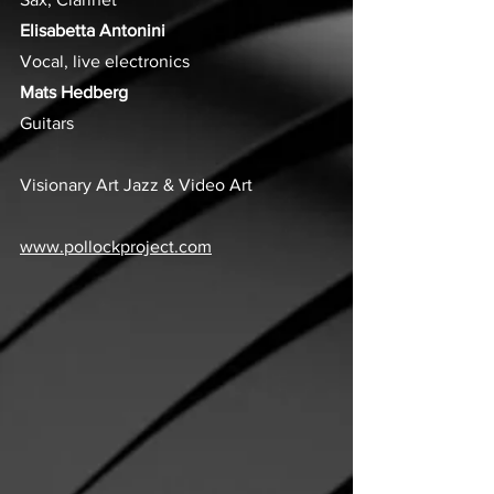
Elisabetta Antonini
Vocal, live electronics
Mats Hedberg
Guitars
Visionary Art Jazz & Video Art
www.pollockproject.com