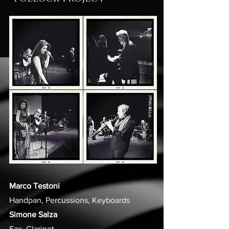
Marco Testoni
Handpan, Percussions, Keyboards
Simone Salza
Sax, Clarinet