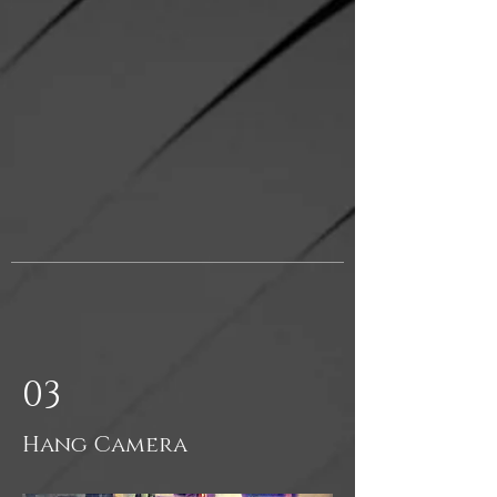
03
Hang Camera