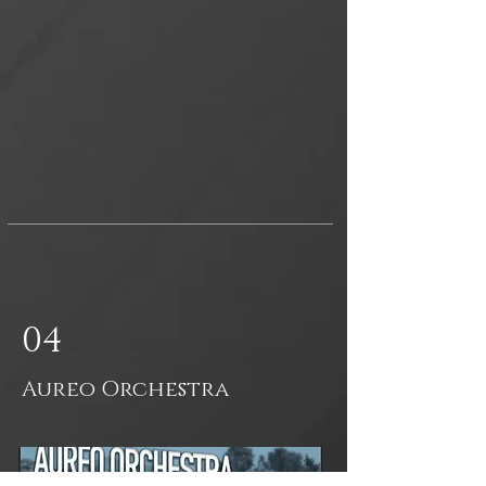
04
Aureo Orchestra