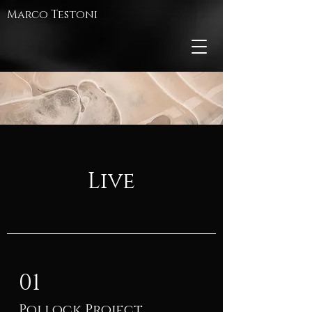
Marco Testoni
Live
01
Pollock Project