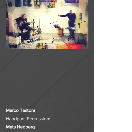
Marco Testoni
Handpan, Percussions
Mats Hedberg